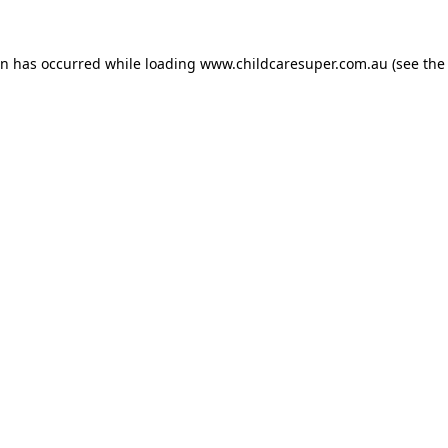
on has occurred while loading
www.childcaresuper.com.au
(see the