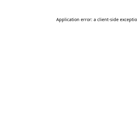
Application error: a
client
-side excepti