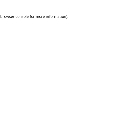
browser console
for more information).