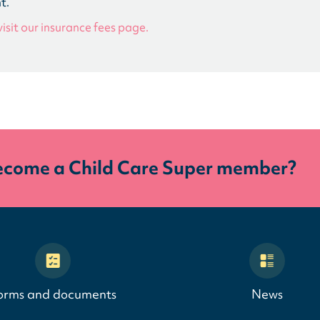
t.
visit our insurance fees page.
ecome a Child Care Super member?
orms and documents
News