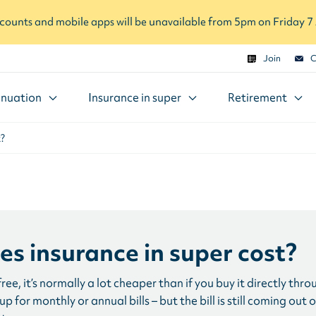
ounts and mobile apps will be unavailable from 5pm on Friday 
Join
C
nuation
Insurance in super
Retirement
t?
s insurance in super cost?
 free, it’s normally a lot cheaper than if you buy it directly t
p for monthly or annual bills – but the bill is still coming out