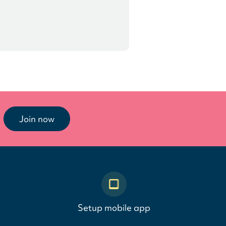
Join now
Setup mobile app