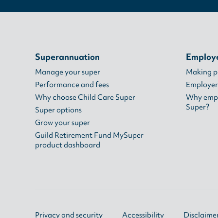
Superannuation
Employ
Manage your super
Making 
Performance and fees
Employer
Why choose Child Care Super
Why empl
Super?
Super options
Grow your super
Guild Retirement Fund MySuper
product dashboard
Privacy and security
Accessibility
Disclaime