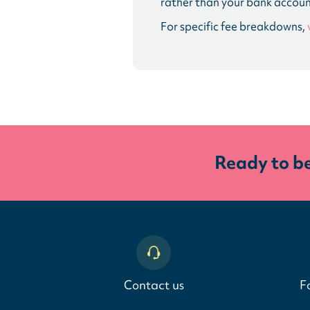
rather than your bank accoun
For specific fee breakdowns,
Ready to b
Contact us
F