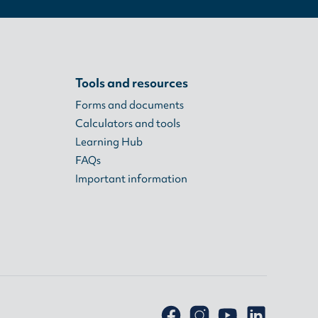
Tools and resources
Forms and documents
Calculators and tools
Learning Hub
FAQs
Important information