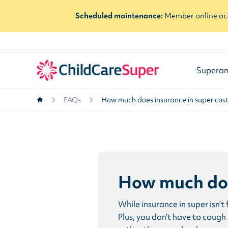
Scheduled maintenance:
Member online acc
Superan
FAQs
How much does insurance in super cos
How much doe
While insurance in super isn’t
Plus, you don’t have to cough u