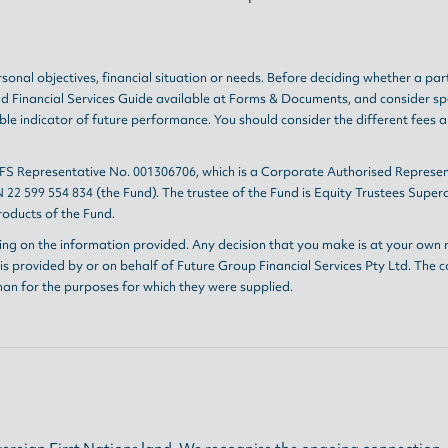
sonal objectives, financial situation or needs. Before deciding whether a par
nd
Financial Services Guide
available at
Forms & Documents
, and consider sp
le indicator of future performance. You should consider the different fees 
AFS Representative No. 001306706, which is a Corporate Authorised Represen
 22 599 554 834 (the Fund). The trustee of the Fund is Equity Trustees Sup
oducts of the Fund.
ing on the information provided. Any decision that you make is at your own r
s provided by or on behalf of Future Group Financial Services Pty Ltd. The c
han for the purposes for which they were supplied.