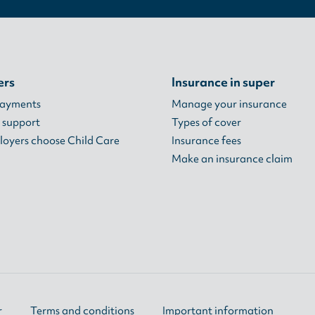
ers
Insurance in super
payments
Manage your insurance
 support
Types of cover
oyers choose Child Care
Insurance fees
Make an insurance claim
r
Terms and conditions
Important information