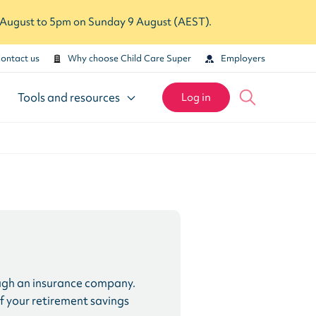
7 August to 5pm on Sunday 9 August (AEST).
ontact us
Why choose Child Care Super
Employers
Tools and resources
Log in
hrough an insurance company.
 of your retirement savings