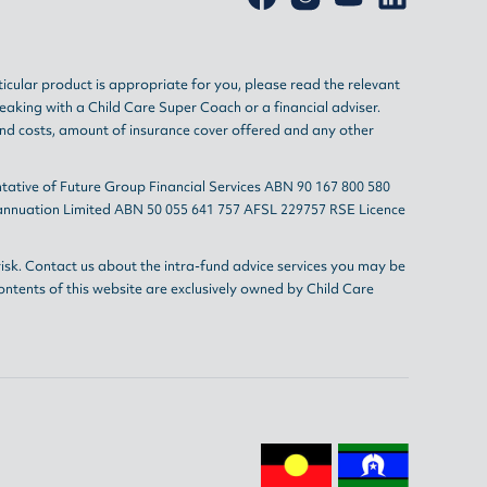
ticular product is appropriate for you, please read the relevant
eaking with a Child Care Super Coach or a financial adviser.
and costs, amount of insurance cover offered and any other
tative of Future Group Financial Services ABN 90 167 800 580
erannuation Limited ABN 50 055 641 757 AFSL 229757 RSE Licence
isk. Contact us about the intra-fund advice services you may be
ontents of this website are exclusively owned by Child Care