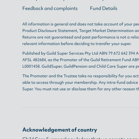
Feedback and complaints
Fund Details
All information is general and does not take account of your per
Product Disclosure Statement
,
Target Market Determination
a
Returns are not guaranteed and past performance is not a reliab
relevant information before deciding to transfer your super.
Published by Guild Super Services Pty Ltd ABN 79 672 642 394 
AFSL 482684, as the Promoter of the Guild Retirement Fund ABN
L0001458. GuildSuper, GuildPension and Child Care Super are pr
The Promoter and the Trustee take no responsibility for you act
able to access through your membership. Any intra-fund advice i
Super. You must not use or disclose them for any other reason t
Acknowledgement of country