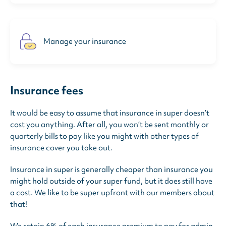
Manage your insurance
Insurance fees
It would be easy to assume that insurance in super doesn’t
cost you anything. After all, you won’t be sent monthly or
quarterly bills to pay like you might with other types of
insurance cover you take out.
Insurance in super is generally cheaper than insurance you
might hold outside of your super fund, but it does still have
a cost. We like to be super upfront with our members about
that!