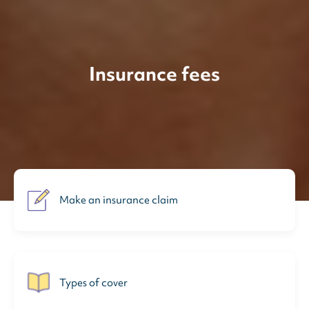
Insurance fees
Make an insurance claim
Types of cover