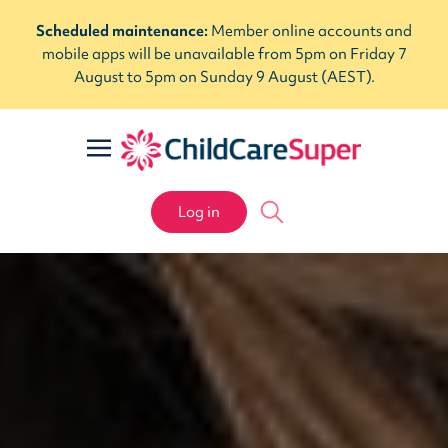
Scheduled maintenance:
Member online accounts and
mobile apps will be unavailable from 5pm on Friday 7
August to 5pm on Sunday 9 August (AEST).
Log in