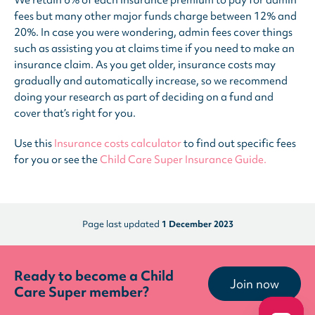
We retain 6% of each insurance premium to pay for admin
fees but many other major funds charge between 12% and
20%. In case you were wondering, admin fees cover things
such as assisting you at claims time if you need to make an
insurance claim. As you get older, insurance costs may
gradually and automatically increase, so we recommend
doing your research as part of deciding on a fund and
cover that’s right for you.
Use this
Insurance costs calculator
to find out specific fees
for you or see the
Child Care Super Insurance Guide.
Page last updated
1 December 2023
Ready to become a Child
Join now
Care Super member?