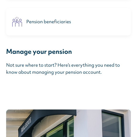
Pension beneficiaries
Manage your pension
Not sure where to start? Here’s everything you need to
know about managing your pension account.