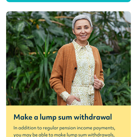
Make a lump sum withdrawal
In addition to regular pension income payments,
you may be able to make lump sum withdrawals,