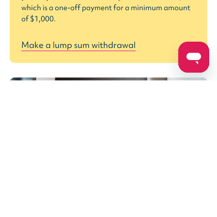
which is a one-off payment for a minimum amount
of $1,000.
Make a lump sum withdrawal