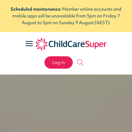
Scheduled maintenance:
Member online accounts and
mobile apps will be unavailable from 5pm on Friday 7
August to 5pm on Sunday 9 August (AEST).
Log in