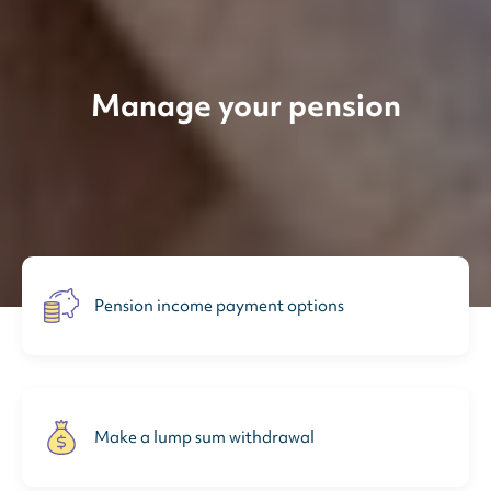
Manage your pension
Pension income payment options
Make a lump sum withdrawal