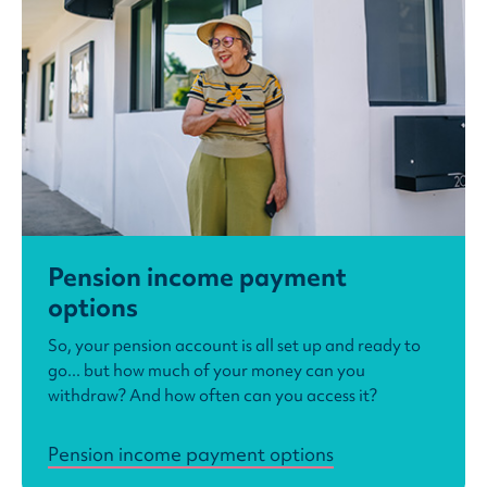
Pension income payment
options
So, your pension account is all set up and ready to
go... but how much of your money can you
withdraw? And how often can you access it?
Pension income payment options