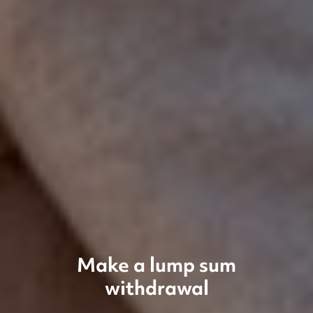
Make a lump sum
withdrawal