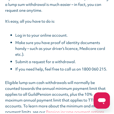
a lump sum withdrawal is much easier – in fact, you can
request one anytime.
It’s easy, all you have to do is:
Log in to your online account.
Make sure you have proof of identity documents
handy – such as your driver’s licence, Medicare card
etc.).
Submit a request for a withdrawal.
If you need help, feel free to call us on 1800 060 215.
Eligible lump sum cash withdrawals will normally be
counted towards the annual minimum payment limit that
applies to all GuildPension accounts, plus the 10%
maximum annual payment limit that applies to TTR
accounts. To learn more about the minimum and maximum
payment limits, see our
Pension income payment options
.