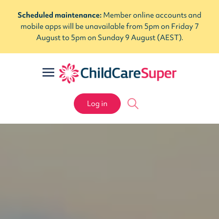
Scheduled maintenance:
Member online accounts and
mobile apps will be unavailable from 5pm on Friday 7
August to 5pm on Sunday 9 August (AEST).
Log in