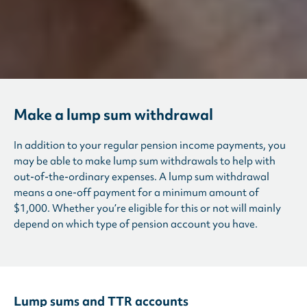
Make a lump sum withdrawal
In addition to your regular pension income payments, you
may be able to make lump sum withdrawals to help with
out-of-the-ordinary expenses. A lump sum withdrawal
means a one-off payment for a minimum amount of
$1,000. Whether you’re eligible for this or not will mainly
depend on which type of pension account you have.
Lump sums and TTR accounts