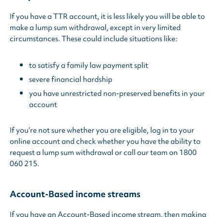
If you have a TTR account, it is less likely you will be able to
make a lump sum withdrawal, except in very limited
circumstances. These could include situations like:
to satisfy a family law payment split
severe financial hardship
you have unrestricted non-preserved benefits in your
account
If you’re not sure whether you are eligible, log in to your
online account and check whether you have the ability to
request a lump sum withdrawal or call our team on 1800
060 215.
Account-Based income streams
If you have an Account-Based income stream, then making