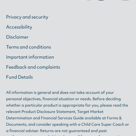
Privacy and security
Accessibility
Disclaimer
Terms and conditions
Important information
Feedback and complaints
Fund Details
All information is general and does not take account of your
personal objectives, financial situation or needs. Before deciding
whether a particular product is appropriate for you, please read the
relevant
Product Disclosure Statement
,
Target Market
Determination
and
Financial Services Guide
available at
Forms &
Documents
, and consider speaking with a Child Care Super Coach or
a financial adviser. Returns are not guaranteed and past