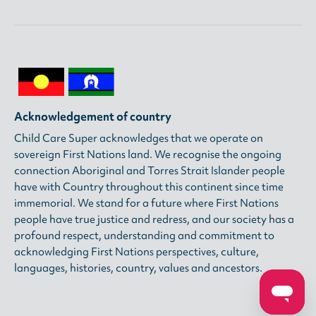
Acknowledgement of country
Child Care Super acknowledges that we operate on
sovereign First Nations land. We recognise the ongoing
connection Aboriginal and Torres Strait Islander people
have with Country throughout this continent since time
immemorial. We stand for a future where First Nations
people have true justice and redress, and our society has a
profound respect, understanding and commitment to
acknowledging First Nations perspectives, culture,
languages, histories, country, values and ancestors.