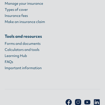
Manage your insurance
Types of cover
Insurance fees
Make an insurance claim
Tools and resources
Forms and documents
Calculators and tools
Learning Hub
FAQs
Important information