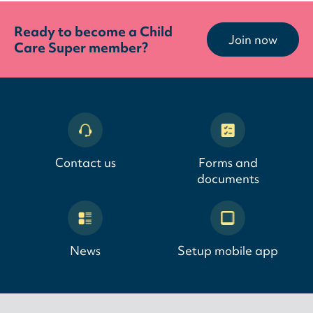
Ready to become a Child
Join now
Care Super member?
Contact us
Forms and
documents
News
Setup mobile app