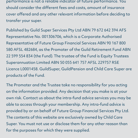
performance is not a reliable indicator of future performance. You
should consider the different fees and costs, amount of insurance
cover offered and any other relevant information before deciding to
transfer your super.
Published by Guild Super Services Pty Ltd ABN 79 672 642 394 AFS
Representative No. 001306706, which is a Corporate Authorised
Representative of Future Group Financial Services ABN 90 167 800
580 AFSL 482684, as the Promoter of the Guild Retirement Fund ABN
22 599 554 834 (the Fund). The trustee of the Fund is Equity Trustees
Superannuation Limited ABN 50 055 641 757 AFSL 229757 RSE
Licence L0001458. GuildSuper, GuildPension and Child Care Super are
products of the Fund.
The Promoter and the Trustee take no responsibility for you acting
on the information provided. Any decision that you make is at your
own risk. Contact us about the intra-fund advice services you may be
able to access through your membership. Any intra-fund advice is
provided by or on behalf of Future Group Financial Services Pty Ltd.
The contents of this website are exclusively owned by Child Care
Super. You must not use or disclose them for any other reason than
for the purposes for which they were supplied.