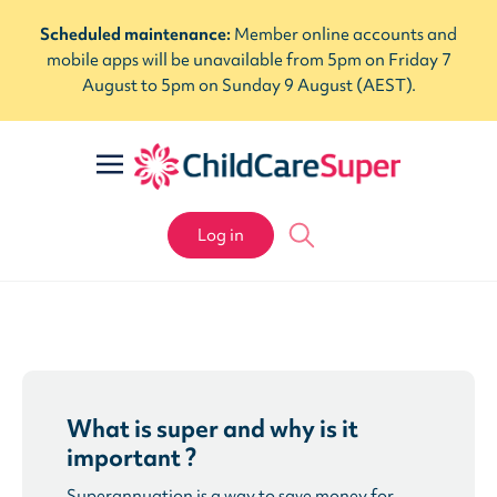
Scheduled maintenance:
Member online accounts and
mobile apps will be unavailable from 5pm on Friday 7
August to 5pm on Sunday 9 August (AEST).
Log in
What is super and why is it
important ?
Superannuation is a way to save money for