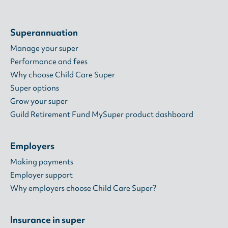
Superannuation
Manage your super
Performance and fees
Why choose Child Care Super
Super options
Grow your super
Guild Retirement Fund MySuper product dashboard
Employers
Making payments
Employer support
Why employers choose Child Care Super?
Insurance in super