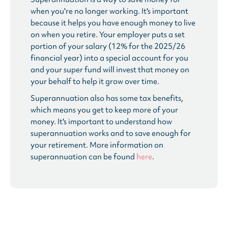
when you're no longer working. It's important
because it helps you have enough money to live
on when you retire. Your employer puts a set
portion of your salary (12% for the 2025/26
financial year) into a special account for you
and your super fund will invest that money on
your behalf to help it grow over time.
Superannuation also has some tax benefits,
which means you get to keep more of your
money. It's important to understand how
superannuation works and to save enough for
your retirement. More information on
superannuation can be found
here
.