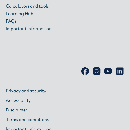
Calculators and tools
Learning Hub
FAQs
Important information
Privacy and security
Accessibility
Disclaimer
Terms and conditions
Important information