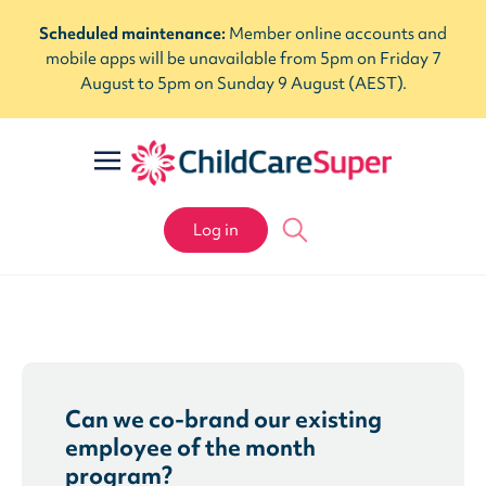
Scheduled maintenance:
Member online accounts and
mobile apps will be unavailable from 5pm on Friday 7
August to 5pm on Sunday 9 August (AEST).
Log in
Can we co-brand our existing
employee of the month
program?