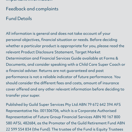
Feedback and complaints
Fund Details
All information is general and does not take account of your
personal objectives, financial situation or needs. Before deciding
whether a particular product is appropriate for you, please read the
relevant
Product Disclosure Statement
,
Target Market
Determination
and
Financial Services Guide
available at
Forms &
Documents
, and consider speaking with a Child Care Super Coach or
a financial adviser. Returns are not guaranteed and past
performance is not a reliable indicator of future performance. You
should consider the different fees and costs, amount of insurance
cover offered and any other relevant information before deciding to
transfer your super.
Published by Guild Super Services Pty Ltd ABN 79 672 642 394 AFS
Representative No. 001306706, which is a Corporate Authorised
Representative of Future Group Financial Services ABN 90 167 800
580 AFSL 482684, as the Promoter of the Guild Retirement Fund ABN
22 599 554 834 (the Fund). The trustee of the Fund is Equity Trustees