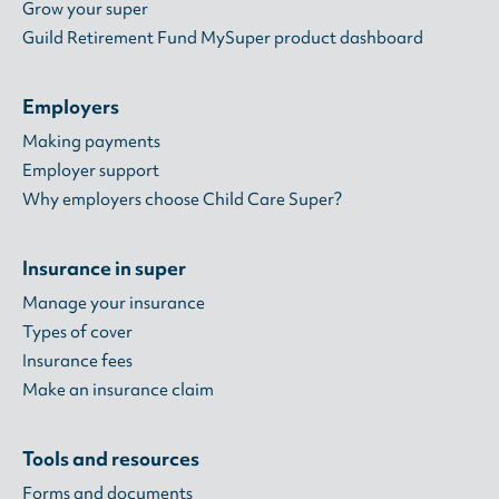
Grow your super
Guild Retirement Fund MySuper product dashboard
Employers
Making payments
Employer support
Why employers choose Child Care Super?
Insurance in super
Manage your insurance
Types of cover
Insurance fees
Make an insurance claim
Tools and resources
Forms and documents