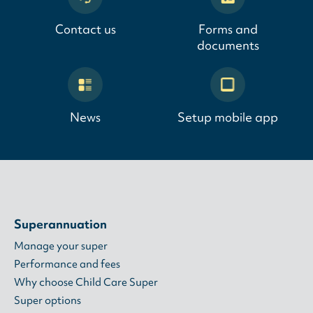
Contact us
Forms and
documents
News
Setup mobile app
Superannuation
Manage your super
Performance and fees
Why choose Child Care Super
Super options