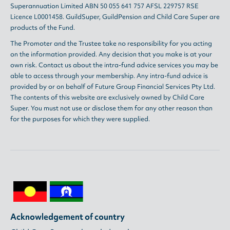
Superannuation Limited ABN 50 055 641 757 AFSL 229757 RSE
Licence L0001458. GuildSuper, GuildPension and Child Care Super are
products of the Fund.
The Promoter and the Trustee take no responsibility for you acting
on the information provided. Any decision that you make is at your
own risk. Contact us about the intra-fund advice services you may be
able to access through your membership. Any intra-fund advice is
provided by or on behalf of Future Group Financial Services Pty Ltd.
The contents of this website are exclusively owned by Child Care
Super. You must not use or disclose them for any other reason than
for the purposes for which they were supplied.
Acknowledgement of country