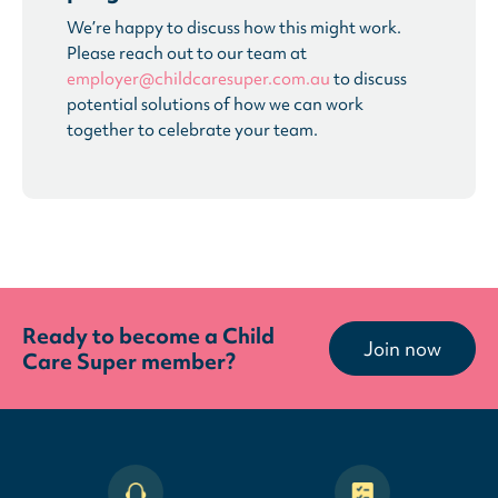
We’re happy to discuss how this might work.
Please reach out to our team at
employer@childcaresuper.com.au
to discuss
potential solutions of how we can work
together to celebrate your team.
Ready to become a Child
Join now
Care Super member?