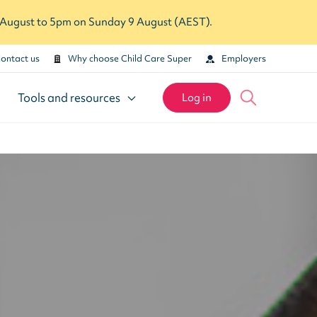
7 August to 5pm on Sunday 9 August (AEST).
ontact us
Why choose Child Care Super
Employers
Tools and resources
Log in