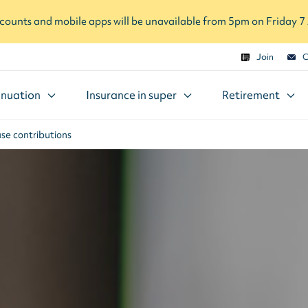
ounts and mobile apps will be unavailable from 5pm on Friday 
Join
C
nuation
Insurance in super
Retirement
se contributions