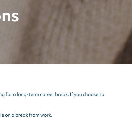
ons
ng for a long-term career break. If you choose to
le on a break from work.