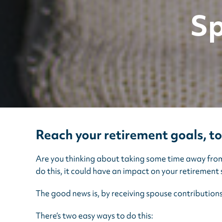
Sp
Reach your retirement goals, t
Are you thinking about taking some time away from w
do this, it could have an impact on your retirement 
The good news is, by receiving spouse contribution
There’s two easy ways to do this: