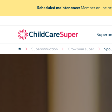
Scheduled maintenance:
Member online acc
Superan
Superannuation
Grow your super
Spou