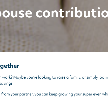
ouse contributi
ogether
ork? Maybe you’re looking to raise a family, or simply looki
savings.
s from your partner, you can keep growing your super even whi