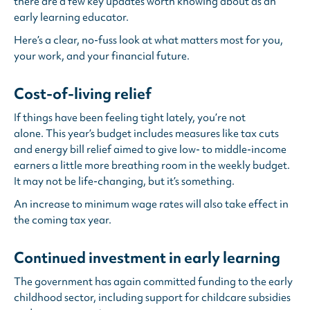
there are a few key updates worth knowing about as an
early learning educator.
Here’s a clear, no-fuss look at what matters most for you,
your work, and your financial future.
Cost-of-living relief
If things have been feeling tight lately, you’re not
alone. This year’s budget includes measures like tax cuts
and energy bill relief aimed to give low- to middle-income
earners a little more breathing room in the weekly budget.
It may not be life-changing, but it’s something.
An increase to minimum wage rates will also take effect in
the coming tax year.
Continued investment in early learning
The government has again committed funding to the early
childhood sector, including support for childcare subsidies