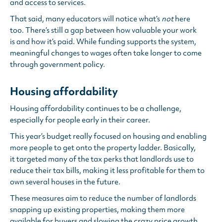
and access to services.
That said, many educators will notice what’s
not
here
too. There’s still a gap between how valuable your work
is and how it’s paid. While funding supports the system,
meaningful changes to wages often take longer to come
through government policy.
Housing affordability
Housing affordability continues to be a challenge,
especially for people early in their career.
This year’s budget really focused on housing and enabling
more people to get onto the property ladder. Basically,
it targeted many of the tax perks that landlords use to
reduce their tax bills, making it less profitable for them to
own several houses in the future.
These measures aim to reduce the number of landlords
snapping up existing properties, making them more
available for buyers and slowing the crazy price growth