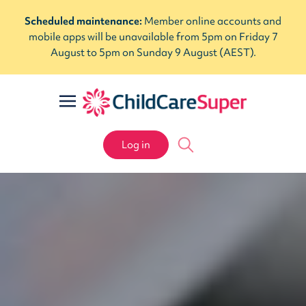
Scheduled maintenance:
Member online accounts and
mobile apps will be unavailable from 5pm on Friday 7
August to 5pm on Sunday 9 August (AEST).
Log in