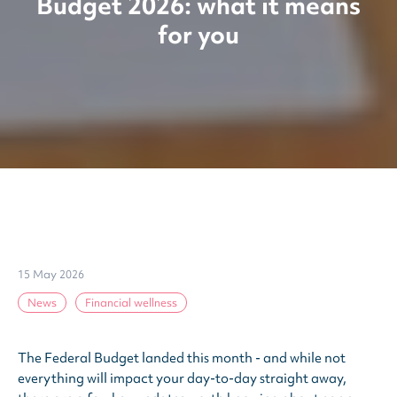
Budget 2026: what it means
for you
15 May 2026
News
Financial wellness
The Federal Budget landed this month - and while not
everything will impact your day-to-day straight away,