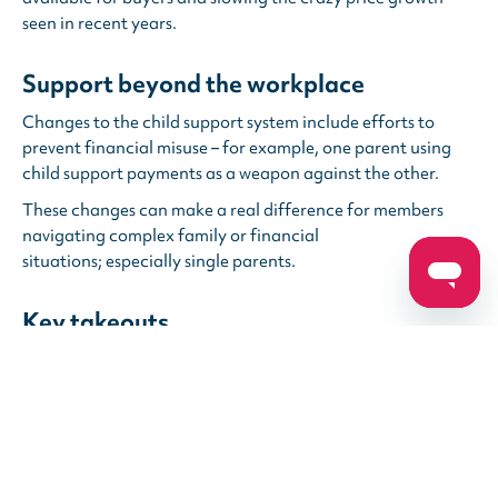
seen in recent years.
Support beyond the workplace
Changes to the child support system include efforts to
prevent financial misuse – for example, one parent using
child support payments as a weapon against the other.
These changes can make a real difference for members
navigating complex family or financial
situations; especially single parents.
Key takeouts
You might see a little extra support in your day-to-day
expenses, but big changes take time.
It’s still important to stay engaged with your long-term
financial wellbeing, including super.
While you’re supporting communities and families every