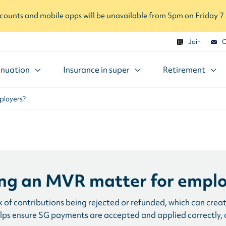
ounts and mobile apps will be unavailable from 5pm on Friday 
Join
C
nuation
Insurance in super
Retirement
ployers?
ng an MVR matter for emplo
 of contributions being rejected or refunded, which can crea
elps ensure SG payments are accepted and applied correctly, 