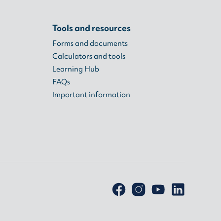
Tools and resources
Forms and documents
Calculators and tools
Learning Hub
FAQs
Important information