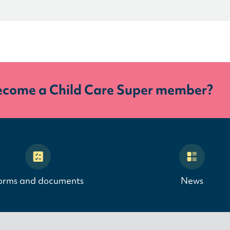
ecome a Child Care Super member?
orms and documents
News