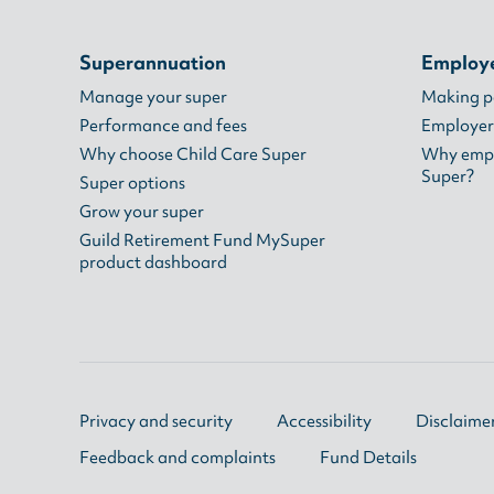
Superannuation
Employ
Manage your super
Making 
Performance and fees
Employer
Why choose Child Care Super
Why empl
Super?
Super options
Grow your super
Guild Retirement Fund MySuper
product dashboard
Privacy and security
Accessibility
Disclaime
Feedback and complaints
Fund Details