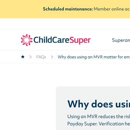
Scheduled maintenance:
Member online acc
Superan
FAQs
Why does using an MVR matter for em
Why does usi
Using an MVR reduces the risk
Payday Super. Verification h