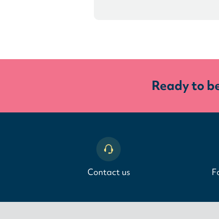
Ready to b
Contact us
F