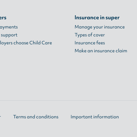
ers
Insurance in super
payments
Manage your insurance
 support
Types of cover
oyers choose Child Care
Insurance fees
Make an insurance claim
r
Terms and conditions
Important information