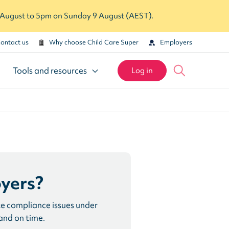
7 August to 5pm on Sunday 9 August (AEST).
ontact us
Why choose Child Care Super
Employers
Tools and resources
Log in
yers?
te compliance issues under
and on time.