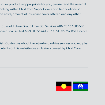
ticular product is appropriate for you, please read the relevant
eaking with a Child Care Super Coach or a financial adviser.
and costs, amount of insurance cover offered and any other
tative of Future Group Financial Services ABN 90 167 800 580
erannuation Limited ABN 50 055 641 757 AFSL 229757 RSE Licence
isk. Contact us about the intra-fund advice services you may be
ontents of this website are exclusively owned by Child Care