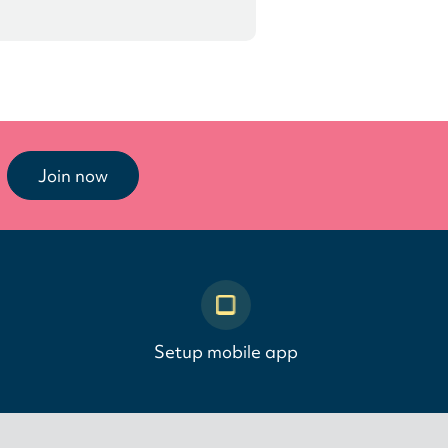
Join now
Setup mobile app