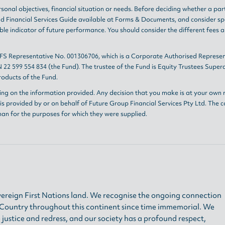
sonal objectives, financial situation or needs. Before deciding whether a par
nd
Financial Services Guide
available at
Forms & Documents
, and consider sp
le indicator of future performance. You should consider the different fees 
AFS Representative No. 001306706, which is a Corporate Authorised Represen
 22 599 554 834 (the Fund). The trustee of the Fund is Equity Trustees Sup
oducts of the Fund.
ing on the information provided. Any decision that you make is at your own r
s provided by or on behalf of Future Group Financial Services Pty Ltd. The c
han for the purposes for which they were supplied.
ereign First Nations land. We recognise the ongoing connection
h Country throughout this continent since time immemorial. We
 justice and redress, and our society has a profound respect,