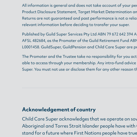
All information is general and does not take account of your per
Product Disclosure Statement
,
Target Market Determination
a
Returns are not guaranteed and past performance is not a reliab
relevant information before deciding to transfer your super.
Published by Guild Super Services Pty Ltd ABN 79 672 642 394 
AFSL 482684, as the Promoter of the Guild Retirement Fund ABN
L0001458. GuildSuper, GuildPension and Child Care Super are pr
The Promoter and the Trustee take no responsibility for you act
able to access through your membership. Any intra-fund advice i
Super. You must not use or disclose them for any other reason t
Acknowledgement of country
Child Care Super acknowledges that we operate on sov
Aboriginal and Torres Strait Islander people have wit
stand for a future where First Nations people have true