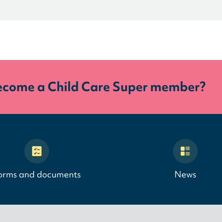
ecome a Child Care Super member?
orms and documents
News