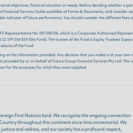
sonal objectives, financial situation or needs. Before deciding whether a par
nd
Financial Services Guide
available at
Forms & Documents
, and consider sp
le indicator of future performance. You should consider the different fees 
AFS Representative No. 001306706, which is a Corporate Authorised Represen
 22 599 554 834 (the Fund). The trustee of the Fund is Equity Trustees Sup
oducts of the Fund.
ing on the information provided. Any decision that you make is at your own r
s provided by or on behalf of Future Group Financial Services Pty Ltd. The c
han for the purposes for which they were supplied.
ereign First Nations land. We recognise the ongoing connection
h Country throughout this continent since time immemorial. We
 justice and redress, and our society has a profound respect,