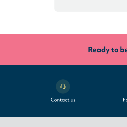
Ready to b
Contact us
F