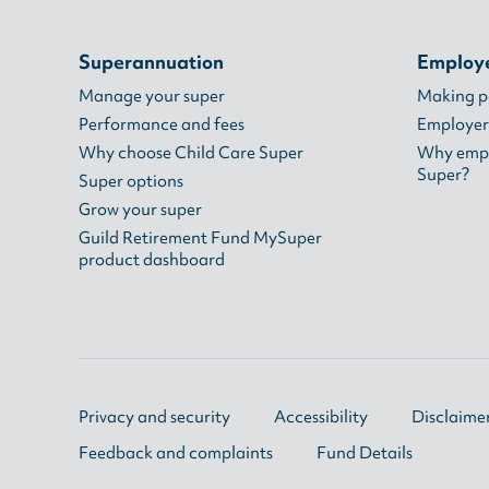
Superannuation
Employ
Manage your super
Making 
Performance and fees
Employer
Why choose Child Care Super
Why empl
Super?
Super options
Grow your super
Guild Retirement Fund MySuper
product dashboard
Privacy and security
Accessibility
Disclaime
Feedback and complaints
Fund Details