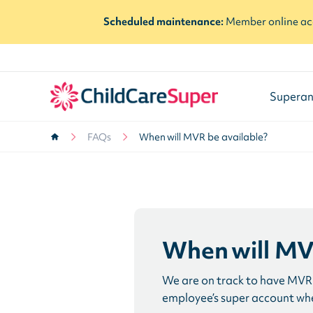
Scheduled maintenance:
Member online acc
Superan
FAQs
When will MVR be available?
When will MV
We are on track to have MVR 
employee’s super account when