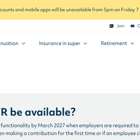
ounts and mobile apps will be unavailable from 5pm on Friday 
Join
C
nuation
Insurance in super
Retirement
R be available?
functionality by March 2027 when employers are required to u
 making a contribution for the first time or if an employee 