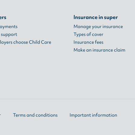
ers
Insurance in super
payments
Manage your insurance
 support
Types of cover
oyers choose Child Care
Insurance fees
Make an insurance claim
r
Terms and conditions
Important information