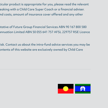
ticular product is appropriate for you, please read the relevant
eaking with a Child Care Super Coach or a financial adviser.
and costs, amount of insurance cover offered and any other
tative of Future Group Financial Services ABN 90 167 800 580
erannuation Limited ABN 50 055 641 757 AFSL 229757 RSE Licence
isk. Contact us about the intra-fund advice services you may be
ontents of this website are exclusively owned by Child Care