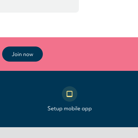
Join now
Setup mobile app