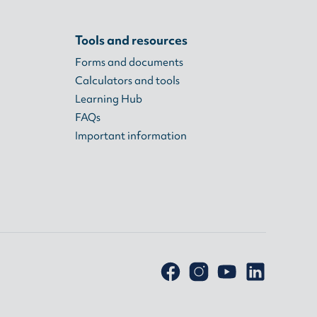
Tools and resources
Forms and documents
Calculators and tools
Learning Hub
FAQs
Important information