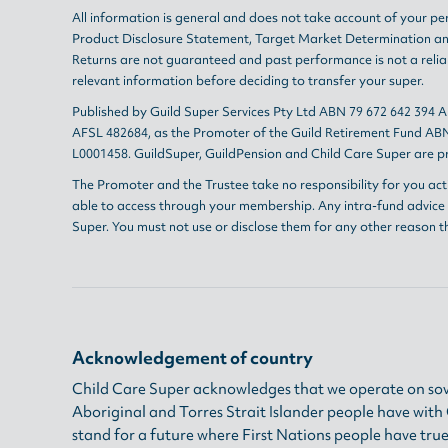
All information is general and does not take account of your per
Product Disclosure Statement
,
Target Market Determination
a
Returns are not guaranteed and past performance is not a reliab
relevant information before deciding to transfer your super.
Published by Guild Super Services Pty Ltd ABN 79 672 642 394 
AFSL 482684, as the Promoter of the Guild Retirement Fund ABN
L0001458. GuildSuper, GuildPension and Child Care Super are pr
The Promoter and the Trustee take no responsibility for you act
able to access through your membership. Any intra-fund advice i
Super. You must not use or disclose them for any other reason t
Acknowledgement of country
Child Care Super acknowledges that we operate on sov
Aboriginal and Torres Strait Islander people have wit
stand for a future where First Nations people have true