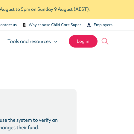
7 August to 5pm on Sunday 9 August (AEST).
ontact us
Why choose Child Care Super
Employers
Tools and resources
Log in
se the system to verify an
changes their fund.